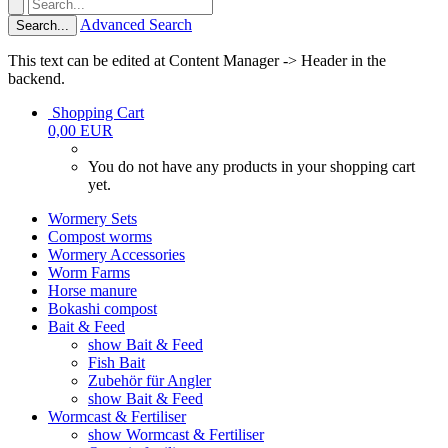
Advanced Search
Search...
This text can be edited at Content Manager -> Header in the
backend.
Shopping Cart
0,00 EUR
You do not have any products in your shopping cart
yet.
Wormery Sets
Compost worms
Wormery Accessories
Worm Farms
Horse manure
Bokashi compost
Bait & Feed
show Bait & Feed
Fish Bait
Zubehör für Angler
show Bait & Feed
Wormcast & Fertiliser
show Wormcast & Fertiliser