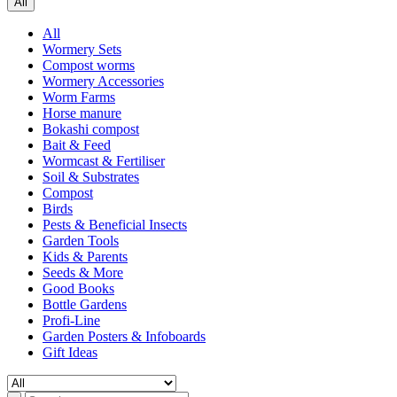
All
All
Wormery Sets
Compost worms
Wormery Accessories
Worm Farms
Horse manure
Bokashi compost
Bait & Feed
Wormcast & Fertiliser
Soil & Substrates
Compost
Birds
Pests & Beneficial Insects
Garden Tools
Kids & Parents
Seeds & More
Good Books
Bottle Gardens
Profi-Line
Garden Posters & Infoboards
Gift Ideas