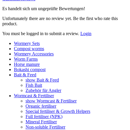
Es handelt sich um ungeprüfte Bewertungen!
Unfortunately there are no review yet. Be the first who rate this
product.
You must be logged in to submit a review.
Login
Wormery Sets
Compost worms
Wormery Accessories
Worm Farms
Horse manure
Bokashi compost
Bait & Feed
show Bait & Feed
Fish Bait
Zubehör für Angler
Wormcast & Fertiliser
show Wormcast & Fertiliser
Organic fertiliser
Special fertiliser & Growth Helpers
Full fertiliser (NPK)
Mineral Fertiliser
Non-soluble Fertiliser