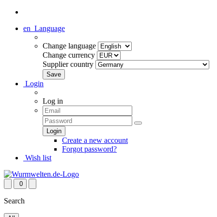
en
Language
Change language
Change currency
Supplier country
Login
Log in
Create a new account
Forgot password?
Wish list
0
Search