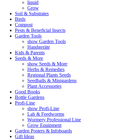
liquid
Grow
Soil & Substrates
Birds
Compost
Pests & Beneficial Insects
Garden Tools
show Garden Tools
Handgeräte
Kids & Parents
Seeds & More
show Seeds & More
Herbs & Remedies
Regional Plants Seeds
Seedballs & Minigardens
Plant Accessories
Good Books
Bottle Gardens
Profi-Line
show Profi-Line
Lab & Feedworms
Wormery Professional Line
Grow Equipment
Garden Posters & Infoboards
Gift Ideas