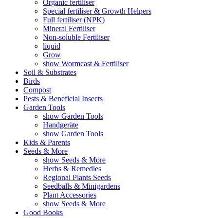
Organic fertiliser
Special fertiliser & Growth Helpers
Full fertiliser (NPK)
Mineral Fertiliser
Non-soluble Fertiliser
liquid
Grow
show Wormcast & Fertiliser
Soil & Substrates
Birds
Compost
Pests & Beneficial Insects
Garden Tools
show Garden Tools
Handgeräte
show Garden Tools
Kids & Parents
Seeds & More
show Seeds & More
Herbs & Remedies
Regional Plants Seeds
Seedballs & Minigardens
Plant Accessories
show Seeds & More
Good Books