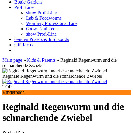
Bottle Gardens
Profi-Line
show Profi-Line
Lab & Feedworms
Wormery Professional Line
Grow Equipment
show Profi-Line
Garden Posters & Infoboards
Gift Ideas
Main page
»
Kids & Parents
»
Reginald Regenwurm und die
schnarchende Zwiebel
Reginald Regenwurm und die schnarchende Zwiebel
TOP
Kinderbuch
Reginald Regenwurm und die
schnarchende Zwiebel
Product No.: