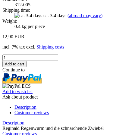
312-005
Shipping time:
ca. 3-4 days
(abroad may vary)
Weight:
0.4
kg per piece
12,90 EUR
incl. 7% tax excl.
Shipping costs
Continue to
Add to wish list
Ask about product
Description
Customer reviews
Description
Reginald Regenwurm und die schnarchende Zwiebel
Customer reviews