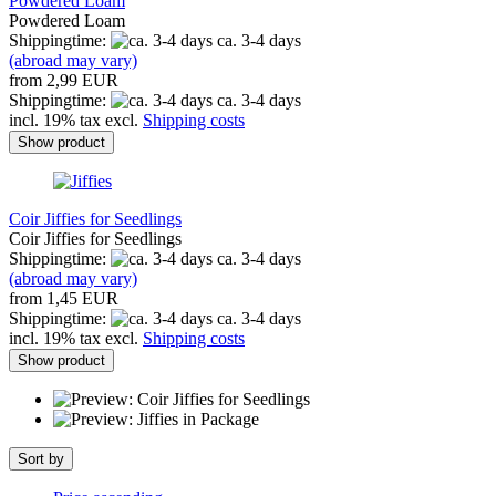
Powdered Loam
Powdered Loam
Shippingtime:
ca. 3-4 days
(abroad may vary)
from 2,99 EUR
Shippingtime:
ca. 3-4 days
incl. 19% tax excl.
Shipping costs
Show product
Coir Jiffies for Seedlings
Coir Jiffies for Seedlings
Shippingtime:
ca. 3-4 days
(abroad may vary)
from 1,45 EUR
Shippingtime:
ca. 3-4 days
incl. 19% tax excl.
Shipping costs
Show product
Sort by