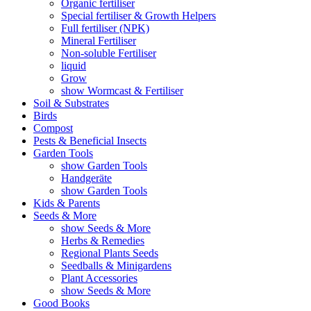
Organic fertiliser
Special fertiliser & Growth Helpers
Full fertiliser (NPK)
Mineral Fertiliser
Non-soluble Fertiliser
liquid
Grow
show Wormcast & Fertiliser
Soil & Substrates
Birds
Compost
Pests & Beneficial Insects
Garden Tools
show Garden Tools
Handgeräte
show Garden Tools
Kids & Parents
Seeds & More
show Seeds & More
Herbs & Remedies
Regional Plants Seeds
Seedballs & Minigardens
Plant Accessories
show Seeds & More
Good Books