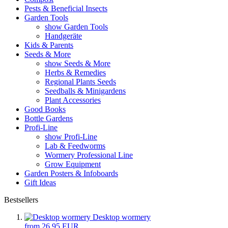
Pests & Beneficial Insects
Garden Tools
show Garden Tools
Handgeräte
Kids & Parents
Seeds & More
show Seeds & More
Herbs & Remedies
Regional Plants Seeds
Seedballs & Minigardens
Plant Accessories
Good Books
Bottle Gardens
Profi-Line
show Profi-Line
Lab & Feedworms
Wormery Professional Line
Grow Equipment
Garden Posters & Infoboards
Gift Ideas
Bestsellers
Desktop wormery
from 26,95 EUR