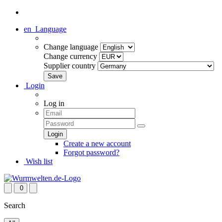
en
Language
Change language
Change currency
Supplier country
Login
Log in
Create a new account
Forgot password?
Wish list
0
Search