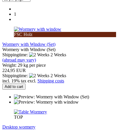
1
FSC Holz
Wormery with Window (Set)
Wormery with Window (Set)
Shippingtime:
2 Weeks
(abroad may vary)
Weight:
29
kg per piece
224,95 EUR
Shippingtime:
2 Weeks
incl. 19% tax excl.
Shipping costs
Add to cart
TOP
Desktop wormery