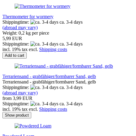
Thermometer for wormery
Shippingtime:
ca. 3-4 days
(abroad may vary)
Weight:
0,2
kg per piece
5,99 EUR
Shippingtime:
ca. 3-4 days
incl. 19% tax excl.
Shipping costs
Add to cart
Terrariensand - grabfähiger/formbarer Sand, gelb
Terrariensand - grabfähiger/formbarer Sand, gelb
Shippingtime:
ca. 3-4 days
(abroad may vary)
from 3,99 EUR
Shippingtime:
ca. 3-4 days
incl. 19% tax excl.
Shipping costs
Show product