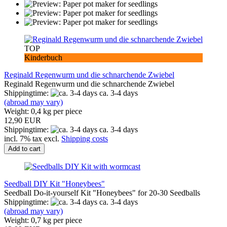
TOP
Kinderbuch
Reginald Regenwurm und die schnarchende Zwiebel
Reginald Regenwurm und die schnarchende Zwiebel
Shippingtime:
ca. 3-4 days
(abroad may vary)
Weight:
0,4
kg per piece
12,90 EUR
Shippingtime:
ca. 3-4 days
incl. 7% tax excl.
Shipping costs
Add to cart
Seedball DIY Kit "Honeybees"
Seedball Do-it-yourself Kit "Honeybees" for 20-30 Seedballs
Shippingtime:
ca. 3-4 days
(abroad may vary)
Weight:
0,7
kg per piece