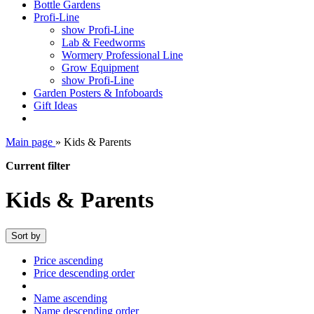
Bottle Gardens
Profi-Line
show Profi-Line
Lab & Feedworms
Wormery Professional Line
Grow Equipment
show Profi-Line
Garden Posters & Infoboards
Gift Ideas
Main page
»
Kids & Parents
Current filter
Kids & Parents
Sort by
Price ascending
Price descending order
Name ascending
Name descending order