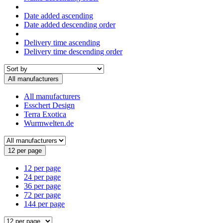
Date added ascending
Date added descending order
Delivery time ascending
Delivery time descending order
All manufacturers
All manufacturers
Esschert Design
Terra Exotica
Wurmwelten.de
12 per page
12 per page
24 per page
36 per page
72 per page
144 per page