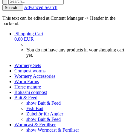
Advanced Search
Search...
This text can be edited at Content Manager -> Header in the
backend.
Shopping Cart
0,00 EUR
You do not have any products in your shopping cart
yet.
Wormery Sets
Compost worms
Wormery Accessories
Worm Farms
Horse manure
Bokashi compost
Bait & Feed
show Bait & Feed
Fish Bait
Zubehör für Angler
show Bait & Feed
Wormcast & Fertiliser
show Wormcast & Fertiliser