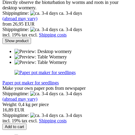
Directly observe the bioturbation by worms and roots in your
desktop wormery.
Shippingtime:
ca. 3-4 days
(abroad may vary)
from 26,95 EUR
Shippingtime:
ca. 3-4 days
incl. 19% tax excl.
Shipping costs
Show product
Paper pot maker for seedlings
Make your own paper pots from newspaper
Shippingtime:
ca. 3-4 days
(abroad may vary)
Weight:
0,4
kg per piece
16,89 EUR
Shippingtime:
ca. 3-4 days
incl. 19% tax excl.
Shipping costs
Add to cart