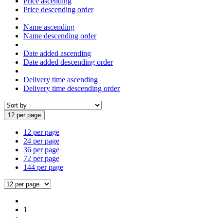
Price ascending
Price descending order
Name ascending
Name descending order
Date added ascending
Date added descending order
Delivery time ascending
Delivery time descending order
12 per page
12 per page
24 per page
36 per page
72 per page
144 per page
1