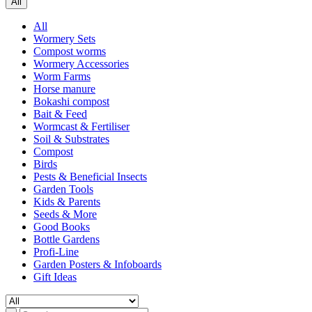
All
All
Wormery Sets
Compost worms
Wormery Accessories
Worm Farms
Horse manure
Bokashi compost
Bait & Feed
Wormcast & Fertiliser
Soil & Substrates
Compost
Birds
Pests & Beneficial Insects
Garden Tools
Kids & Parents
Seeds & More
Good Books
Bottle Gardens
Profi-Line
Garden Posters & Infoboards
Gift Ideas