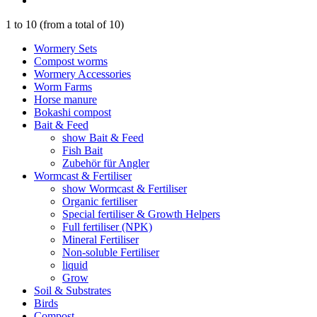
1
to
10
(from a total of
10
)
Wormery Sets
Compost worms
Wormery Accessories
Worm Farms
Horse manure
Bokashi compost
Bait & Feed
show Bait & Feed
Fish Bait
Zubehör für Angler
Wormcast & Fertiliser
show Wormcast & Fertiliser
Organic fertiliser
Special fertiliser & Growth Helpers
Full fertiliser (NPK)
Mineral Fertiliser
Non-soluble Fertiliser
liquid
Grow
Soil & Substrates
Birds
Compost