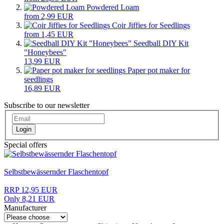
Powdered Loam
from 2,99 EUR
Coir Jiffies for Seedlings
from 1,45 EUR
Seedball DIY Kit
"Honeybees"
13,99 EUR
Paper pot maker for
seedlings
16,89 EUR
Subscribe to our newsletter
Login
Special offers
Selbstbewässernder Flaschentopf
RRP 12,95 EUR
Only 8,21 EUR
Manufacturer