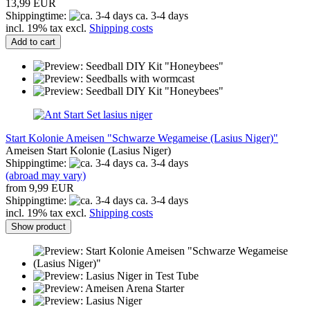
13,99 EUR
Shippingtime:
ca. 3-4 days
incl. 19% tax excl.
Shipping costs
Add to cart
Start Kolonie Ameisen "Schwarze Wegameise (Lasius Niger)"
Ameisen Start Kolonie (Lasius Niger)
Shippingtime:
ca. 3-4 days
(abroad may vary)
from 9,99 EUR
Shippingtime:
ca. 3-4 days
incl. 19% tax excl.
Shipping costs
Show product